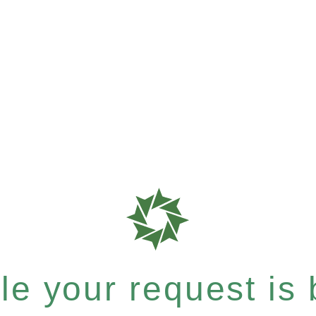
e your request is b