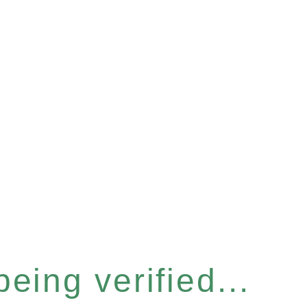
eing verified...