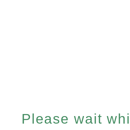
Please wait whil