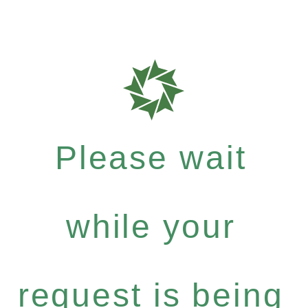
Please wait
while your
request is being