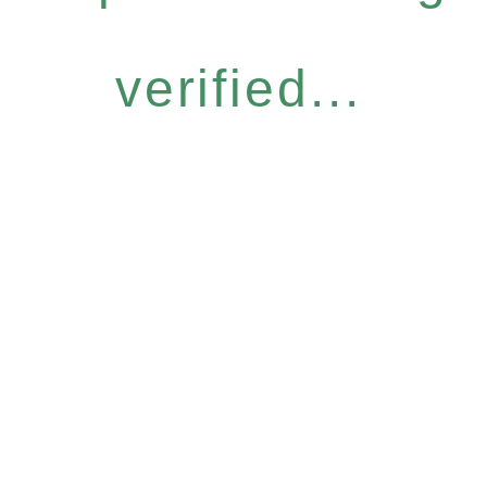
verified...