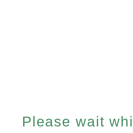
Please wait whil