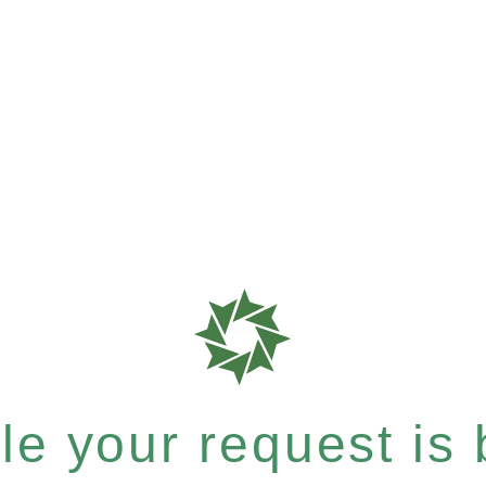
e your request is b