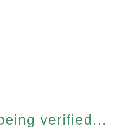
eing verified...