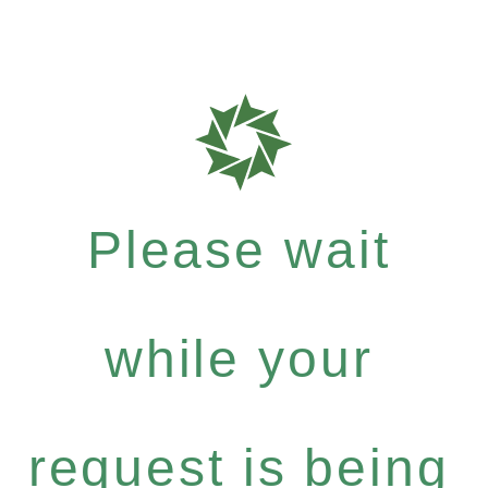
Please wait
while your
request is being