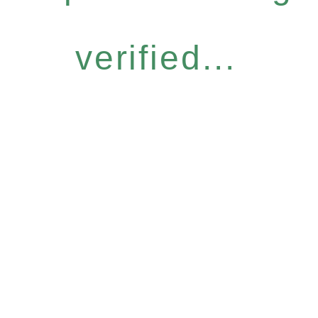
verified...