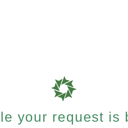
e your request is b