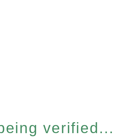
eing verified...