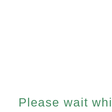
Please wait whil