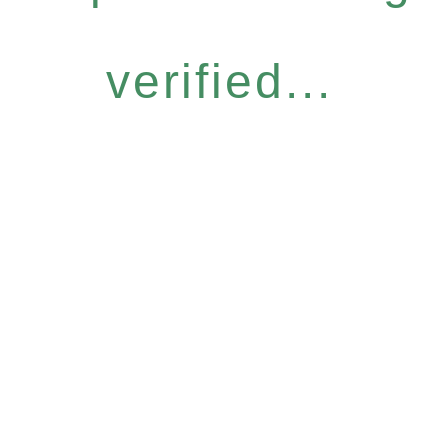
verified...