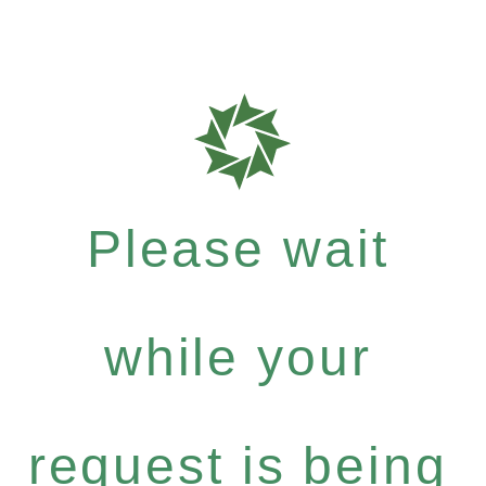
Please wait
while your
request is being