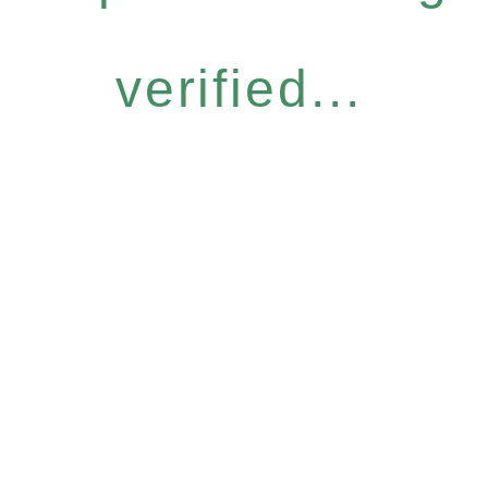
verified...