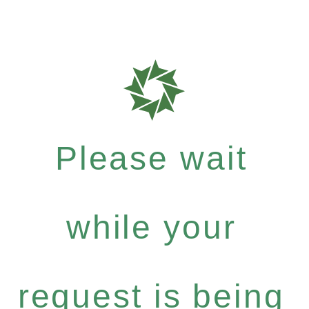
Please wait
while your
request is being