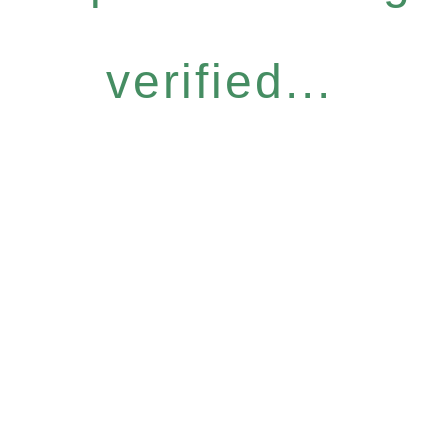
verified...