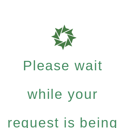
Please wait
while your
request is being