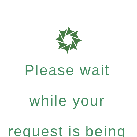
Please wait
while your
request is being