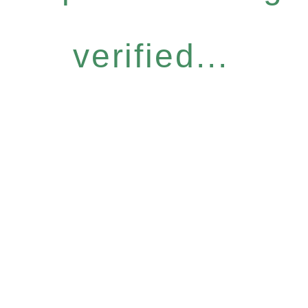
verified...