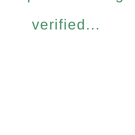
verified...