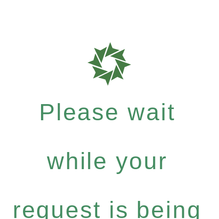
Please wait
while your
request is being